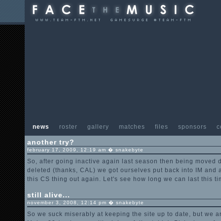
news
roster
gallery
matches
files
sponsors
c
another try?
february 17, 2009, 12:19 am � snakebyte
So, after going inactive again last season then being moved
deleted (thanks, CAL) we got ourselves put back into IM and a
this CS thing out again. Let's see how long we can last this ti
still alive...
november 3, 2008, 12:14 pm � snakebyte
So we suck miserably at keeping the site up to date, but we are