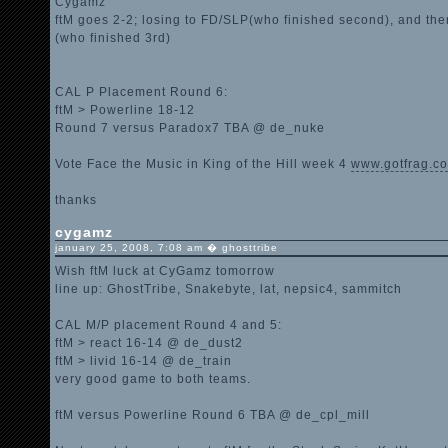
Cygamz
ftM goes 2-2; losing to FD/SLP(who finished second), and the
(who finished 3rd)
CAL P Placement Round 6:
ftM > Powerline 18-12
Round 7 versus Paradox7 TBA @ de_nuke
Vote Face the Music in King of the Hill week 4
www.gotfrag.co
thanks
cygamz
january 25, 2008, 7:08 am � ghosttribe
Wish ftM luck at CyGamz tomorrow
line up: GhostTribe, Snakebyte, lat, nepsic4, sammitch
CAL M/P placement Round 4 and 5:
ftM > react 16-14 @ de_dust2
ftM > livid 16-14 @ de_train
very good game to both teams.
ftM versus Powerline Round 6 TBA @ de_cpl_mill