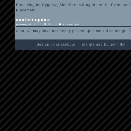
Practicing for Cygamz, SteelSeries King of the Hill Event, an
Placement.
another update
january 4, 2008, 9:16 pm � snakebyte
Also, we may have accidently picked up some kid called gc. O
design by snakebyte maintained by team ft