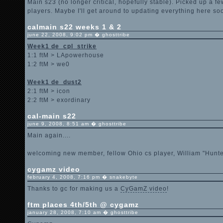
Main s23 (no longer critical, hopefully stable). Picked up a f
players. Maybe I'll get around to updating everything here soo
calmain s22 weeks 1 & 2
june 22, 2008, 9:02 pm � ghosttribe
Week1 de_cpl_strike
1:1 ftM > LApowerhouse
1:2 ftM > we0
Week1 de_dust2
2:1 ftM > icon
2:2 ftM > exordinary
cal-main s22
june 9, 2008, 8:51 am � ghosttribe
Main again....
welcoming new member, fellow Ohio cs player, William "Hunte
cygamz video
february 4, 2008, 7:16 pm � snakebyte
Thanks to gc for making us a
CyGamZ video
!
ftm places 4th/5th @ cygamz
january 28, 2008, 7:10 am � ghosttribe