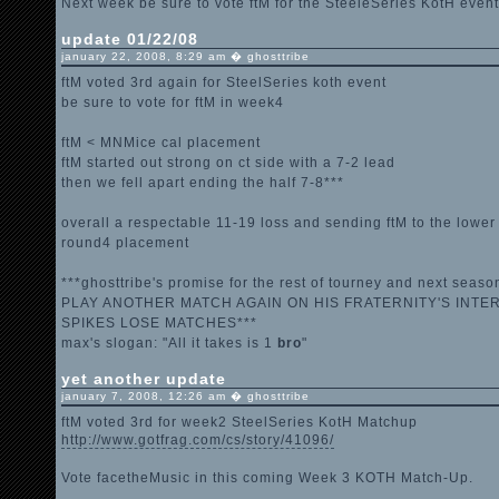
Next week be sure to vote ftM for the SteeleSeries KotH event
update 01/22/08
january 22, 2008, 8:29 am � ghosttribe
ftM voted 3rd again for SteelSeries koth event
be sure to vote for ftM in week4
ftM < MNMice cal placement
ftM started out strong on ct side with a 7-2 lead
then we fell apart ending the half 7-8***
overall a respectable 11-19 loss and sending ftM to the lower 
round4 placement
***ghosttribe's promise for the rest of tourney and next se
PLAY ANOTHER MATCH AGAIN ON HIS FRATERNITY'S INTE
SPIKES LOSE MATCHES***
max's slogan: "All it takes is 1
bro
"
yet another update
january 7, 2008, 12:26 am � ghosttribe
ftM voted 3rd for week2 SteelSeries KotH Matchup
http://www.gotfrag.com/cs/story/41096/
Vote facetheMusic in this coming Week 3 KOTH Match-Up.